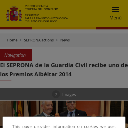
Menú
Home
SEPRONA actions
News
Navigation
El SEPRONA de la Guardia Civil recibe uno de
los Premios Albéitar 2014
7
Images
This page provides information on cookies we use: