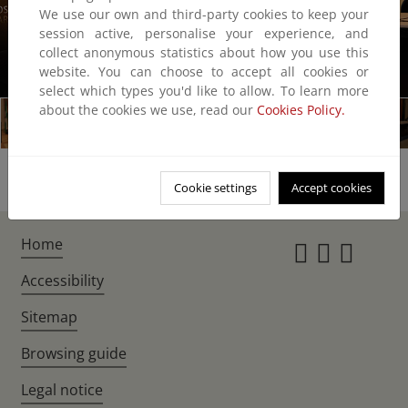
We use our own and third-party cookies to keep your
session active, personalise your experience, and
collect anonymous statistics about how you use this
website. You can choose to accept all cookies or
1/7
select which types you'd like to allow. To learn more
about the cookies we use, read our
Cookies Policy.
Cookie settings
Accept cookies
Home
Instagr
Twitte
Fac
Accessibility
Sitemap
Browsing guide
Legal notice