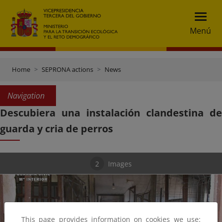
Menú
Home
SEPRONA actions
News
Navigation
Descubiera una instalación clandestina de
guarda y cria de perros
2
Images
This page provides information on cookies we use: