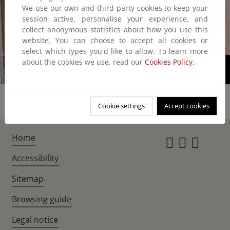
We use our own and third-party cookies to keep your
session active, personalise your experience, and
collect anonymous statistics about how you use this
website. You can choose to accept all cookies or
1/2
select which types you'd like to allow. To learn more
about the cookies we use, read our
Cookies Policy.
Cookie settings
Accept cookies
Home
Instagr
Twitte
Fac
Accessibility
Sitemap
Browsing guide
Legal notice