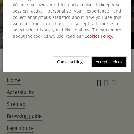
We use our own and third-party cookies to keep your
session active, personalise your experience, and
collect anonymous statistics about how you use this
website. You can choose to accept all cookies or
1/1
select which types you'd like to allow. To learn more
about the cookies we use, read our
Cookies Policy.
Cookie settings
Accept cookies
Home
Instagr
Twitte
Fac
Accessibility
Sitemap
Browsing guide
Legal notice