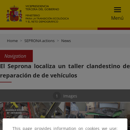
Menú
Home
SEPRONA actions
News
Navigation
El Seprona localiza un taller clandestino de
reparación de de vehículos
1
Images
This page provides information on cookies we use: