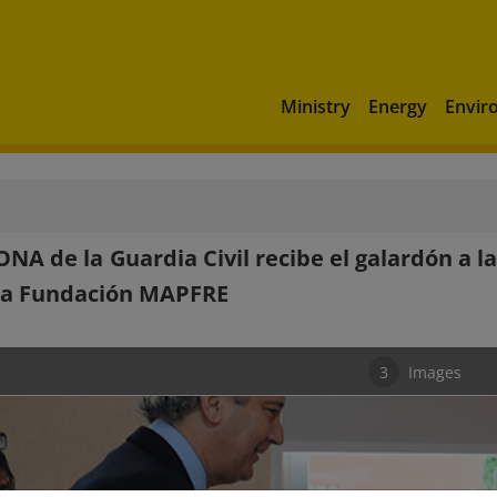
Ministry
Energy
Envir
ONA de la Guardia Civil recibe el galardón a
la Fundación MAPFRE
3
Images