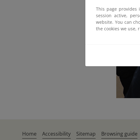
This page provides 
session active, per
website. You can cho
the cookies we use, 
Home
Accessibility
Sitemap
Browsing guide