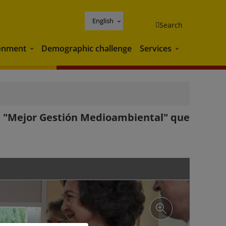
English
Search
onment
Demographic challenge
Services
Environment
Services
 la "Mejor Gestión Medioambiental" que