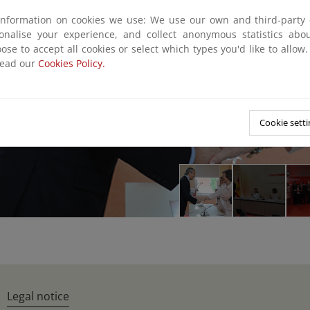
information on cookies we use: We use our own and third-party 
sonalise your experience, and collect anonymous statistics ab
ose to accept all cookies or select which types you'd like to allow
read our
Cookies Policy.
Cookie setti
Legal notice