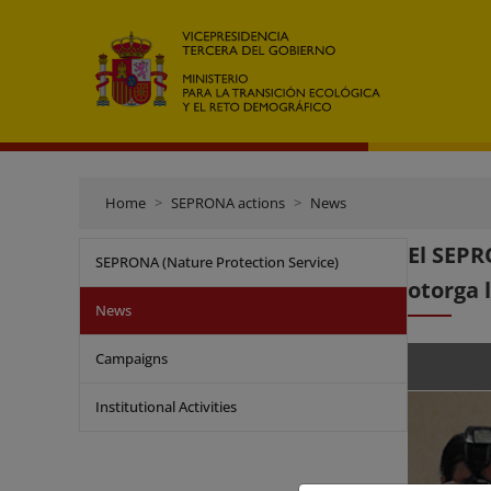
Home
SEPRONA actions
News
El SEPR
SEPRONA (Nature Protection Service)
otorga 
News
Campaigns
Institutional Activities