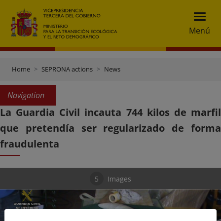
Menú
Home
SEPRONA actions
News
Navigation
La Guardia Civil incauta 744 kilos de marfil
que pretendía ser regularizado de forma
fraudulenta
5
Images