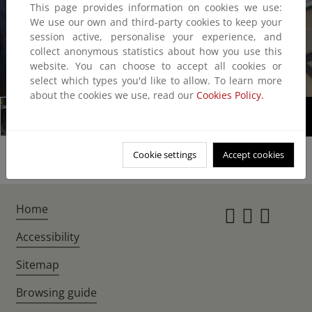
This page provides information on cookies we use:
We use our own and third-party cookies to keep your
session active, personalise your experience, and
collect anonymous statistics about how you use this
website. You can choose to accept all cookies or
1/5
select which types you'd like to allow. To learn more
about the cookies we use, read our
Cookies Policy.
Cookie settings
Accept cookies
Home
Instagr
Twitte
Fac
Accessibility
Sitemap
Browsing guide