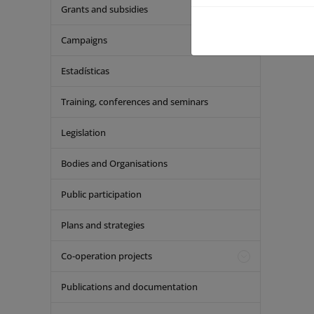
Grants and subsidies
Campaigns
Estadísticas
Training, conferences and seminars
Legislation
Bodies and Organisations
Public participation
Plans and strategies
Co-operation projects
Publications and documentation