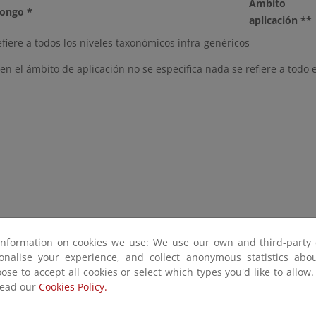
Ámbito
Hongo *
aplicación **
efiere a todos los niveles taxonómicos infra-genéricos
n el ámbito de aplicación no se especifica nada se refiere a todo el
information on cookies we use: We use our own and third-party 
sonalise your experience, and collect anonymous statistics ab
ose to accept all cookies or select which types you'd like to allow
read our
Cookies Policy.