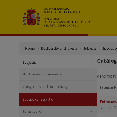
Home
Biodiversity and forests
Subjects
Species 
Catálog
Subjects
Biodiversity conservation
dendrobatid
Ecosystems and connectivity
Especie 
Species conservation
Batrachoc
Nichols (
Forest policy