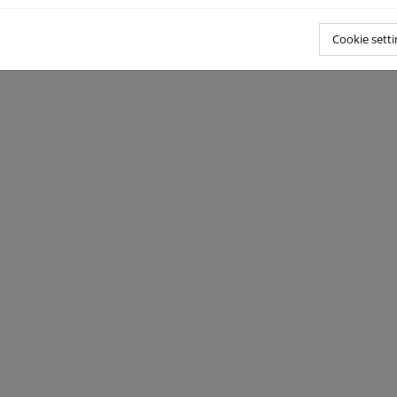
Cookie setti