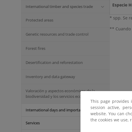
Especie 
International timber and species trade
* spp. Se r
Protected areas
** Cuando e
Genetic resources and trade control
Forest fires
Desertification and reforestation
Inventory and data gateway
Valoración y aspectos económicos de la
biodiversidad y los servicios ecosistémicos
This page provides 
session active, per
International days and important dates
website. You can cho
the cookies we use, 
Services