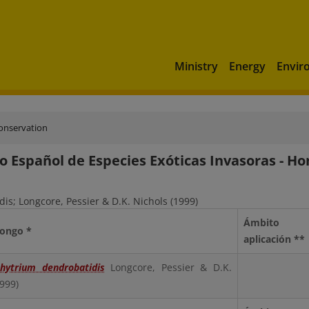
Ministry
Energy
Envir
conservation
o Español de Especies Exóticas Invasoras - H
is; Longcore, Pessier & D.K. Nichols (1999)
Ámbito
Hongo *
aplicación **
hytrium dendrobatidis
Longcore, Pessier & D.K.
1999)