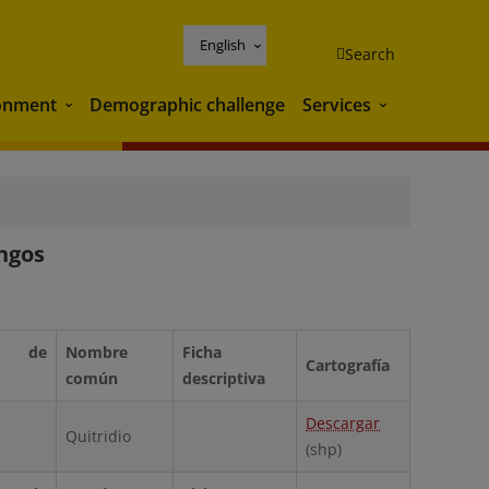
English
Search
onment
Demographic challenge
Services
Environment
Services
ongos
 de
Nombre
Ficha
Cartografía
común
descriptiva
Descargar
Quitridio
(shp)