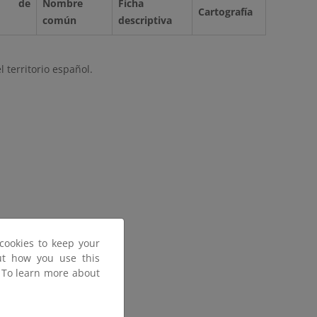
 de
Nombre
Ficha
Cartografía
común
descriptiva
 territorio español.
cookies to keep your
out how you use this
. To learn more about