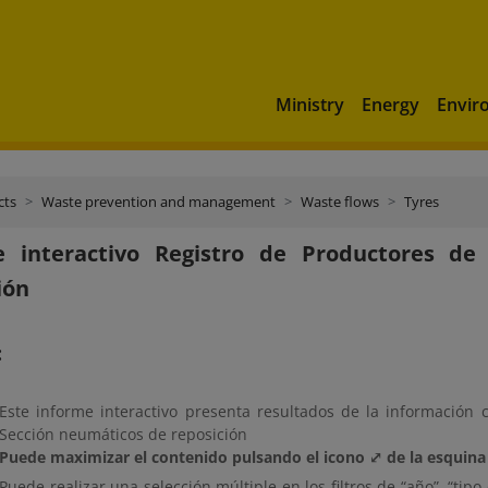
Ministry
Energy
Envir
cts
Waste prevention and management
Waste flows
Tyres
e interactivo Registro de Productores d
ión
:
Este informe interactivo presenta resultados de la información 
Sección neumáticos de reposición
Puede maximizar el contenido pulsando el icono ⤢ de la esquina 
Puede realizar una selección múltiple en los filtros de “año”, “t