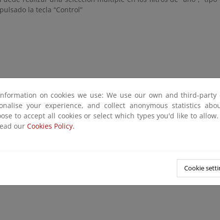
pulsado la tecla “Control”
information on cookies we use: We use our own and third-party 
sonalise your experience, and collect anonymous statistics ab
ose to accept all cookies or select which types you'd like to allow
read our
Cookies Policy.
Cookie setti