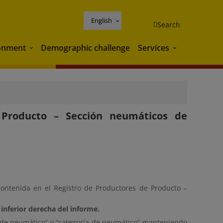
English
Search
onment
Demographic challenge
Services
Environment
Services
e Producto – Sección neumáticos de
contenida en el Registro de Productores de Producto –
inferior derecha del informe.
ipo de neumático” y “categoría de neumático” manteniendo