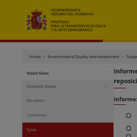
Home
Environmental Quality and Assessment
Subje
Inform
Waste flows
reposic
Domestic Waste
Informe
Bio-waste
Containers
Tyres