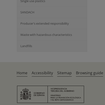
Single use plastics
SANDACH
Producer's extended responsibility
Waste with hazardous characteristics
Landfills
Home
Accessibility
Sitemap
Browsing guide