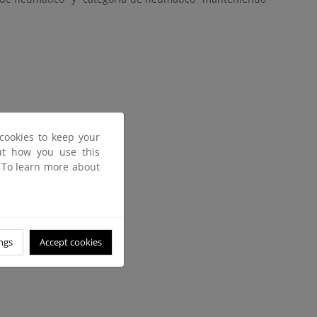
cookies to keep your
out how you use this
. To learn more about
ngs
Accept cookies