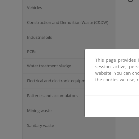
Vehicles
Construction and Demolition Waste (C&DW)
Industrial oils
PCBs
This page provides 
Water treatment sludge
session active, per
website. You can cho
the cookies we use, 
Electrical and electronic equipment
Batteries and accumulators
Mining waste
Sanitary waste