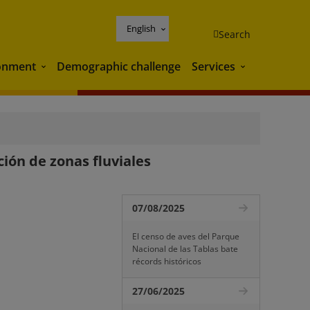
English
Search
onment
Demographic challenge
Services
Environment
Services
ción de zonas fluviales
07/08/2025
El censo de aves del Parque
Nacional de las Tablas bate
récords históricos
27/06/2025