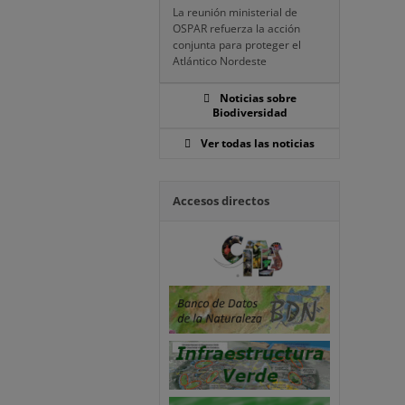
La reunión ministerial de
OSPAR refuerza la acción
conjunta para proteger el
Atlántico Nordeste
Noticias sobre
Biodiversidad
Ver todas las noticias
Accesos directos