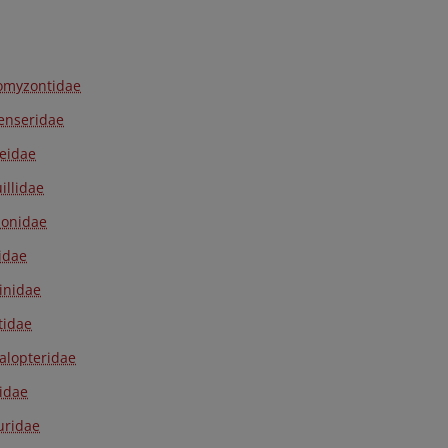
omyzontidae
enseridae
eidae
illidae
onidae
idae
inidae
tidae
lopteridae
ridae
luridae