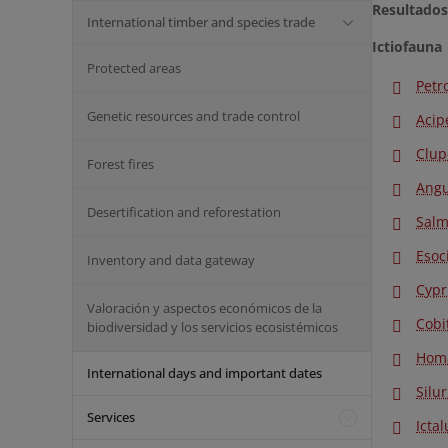
Resultados
International timber and species trade
Ictiofauna
Protected areas
Petr
Genetic resources and trade control
Acip
Clup
Forest fires
Angu
Desertification and reforestation
Salm
Esoc
Inventory and data gateway
Cypr
Valoración y aspectos económicos de la
Cobi
biodiversidad y los servicios ecosistémicos
Homa
International days and important dates
Silu
Services
Icta