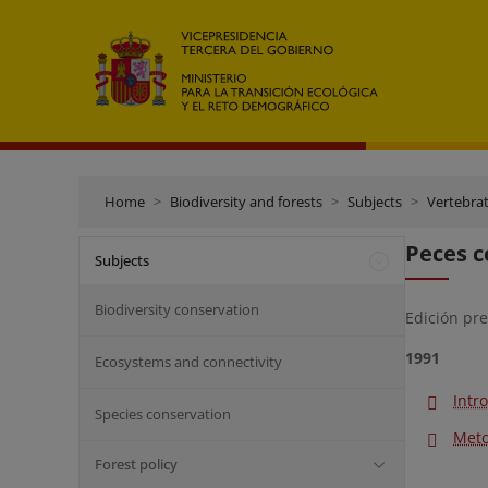
Home
Biodiversity and forests
Subjects
Vertebra
Peces c
Subjects
Biodiversity conservation
Edición pr
1991
Ecosystems and connectivity
Intr
Species conservation
Meto
Forest policy