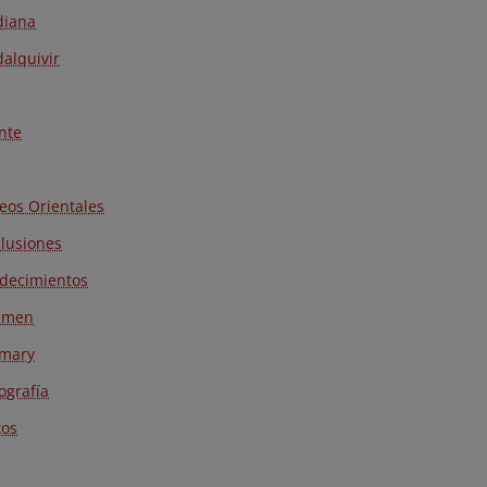
diana
alquivir
nte
neos Orientales
lusiones
decimientos
umen
mary
iografía
os