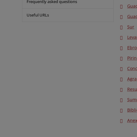
Frequently asked questions
Gua
Useful URLs
Guad
Sur
Leva
Ebro
Piri
Conc
Agra
Res
Sum
Bibl
Anex