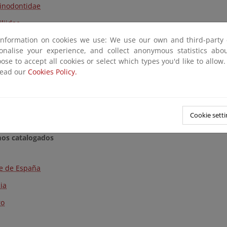
inodontidae
iliidae
information on cookies we use: We use our own and third-party 
rinidae
sonalise your experience, and collect anonymous statistics ab
erosteidae
ose to accept all cookies or select which types you'd like to allow
read our
Cookies Policy.
idae
rarchide
niidae
Cookie setti
mos catalogados
e de España
cia
ro