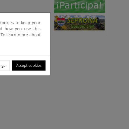
cookies to keep your
out how you use this
. To learn more about
ngs
Accept cookies