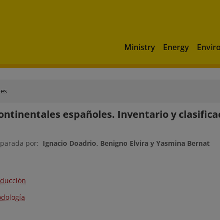
Ministry
Energy
Envir
tes
ontinentales españoles. Inventario y clasifica
eparada por:
Ignacio Doadrio, Benigno Elvira y Yasmina Bernat
oducción
dología