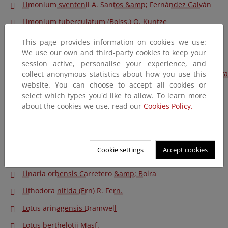
Limonium sventenii A. Santos &amp; Fernández Galván
Limonium tuberculatum (Boiss.) O. Kuntze
Limonium ugijarense Erben
This page provides information on cookies we use:
We use our own and third-party cookies to keep your
Limonium vigoi L. Sáez, Curcó &amp; Rosselló
session active, personalise your experience, and
Linaria aguillonensis (García Mart.) García Mart. &amp; Silva
collect anonymous statistics about how you use this
website. You can choose to accept all cookies or
Pando
select which types you'd like to allow. To learn more
Linaria arenaria DC
about the cookies we use, read our
Cookies Policy.
Linaria benitoi Fern. Casas
Linaria coutinhoi Valdés
Cookie settings
Accept cookies
Linaria lamarckii Rouy
Linaria orbensis Carretero &amp; Boira
Lithodora nitida (Ern) R. Fern.
Lotus arinagensis Bramwell
Lotus berthelotii Masf.