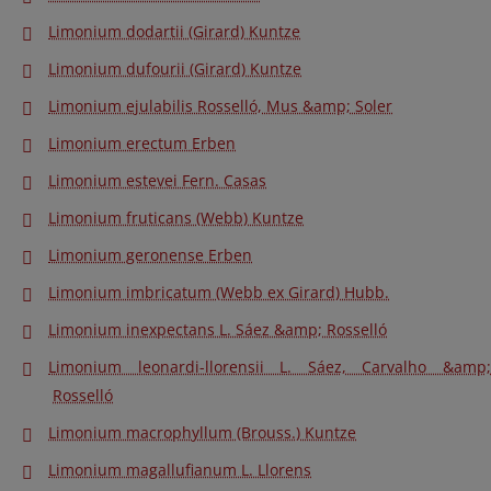
Limonium dodartii (Girard) Kuntze
Limonium dufourii (Girard) Kuntze
Limonium ejulabilis Rosselló, Mus &amp; Soler
Limonium erectum Erben
Limonium estevei Fern. Casas
Limonium fruticans (Webb) Kuntze
Limonium geronense Erben
Limonium imbricatum (Webb ex Girard) Hubb.
Limonium inexpectans L. Sáez &amp; Rosselló
Limonium leonardi-llorensii L. Sáez, Carvalho &amp;
Rosselló
Limonium macrophyllum (Brouss.) Kuntze
Limonium magallufianum L. Llorens