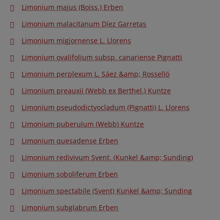
Limonium majus (Boiss.) Erben
Limonium malacitanum Díez Garretas
Limonium migjornense L. Llorens
Limonium ovalifolium subsp. canariense Pignatti
Limonium perplexum L. Sáez &amp; Rosselló
Limonium preauxii (Webb ex Berthel.) Kuntze
Limonium pseudodictyocladum (Pignatti) L. Llorens
Limonium puberulum (Webb) Kuntze
Limonium quesadense Erben
Limonium redivivum Svent. (Kunkel &amp; Sunding)
Limonium soboliferum Erben
Limonium spectabile (Svent) Kunkel &amp; Sunding
Limonium subglabrum Erben