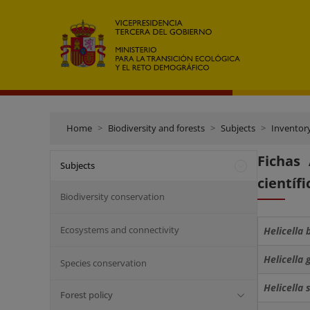
Home
Biodiversity and forests
Subjects
Inventor
Fichas
Subjects
científi
Biodiversity conservation
Ecosystems and connectivity
Helicella 
Helicella 
Species conservation
Helicella
Forest policy