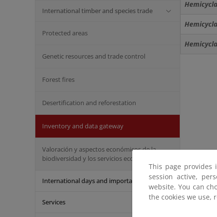
Hemicycla
International timber and species trade
Hemicycla
Protected areas
Hemicycla 
Genetic resources and trade control
Forest fires
Desertification and reforestation
Inventory and data gateway
Valoración y aspectos económicos de la
biodiversidad y los servicios ecosistémicos
This page provides 
session active, per
International days and important dates
website. You can cho
the cookies we use, 
Services