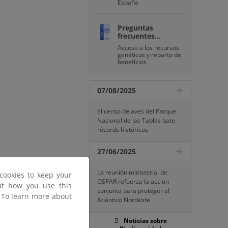
España
Preguntas
frecuentes...
Acceso a los recursos
genéticos y reparto de
beneficios
07/08/2025
El censo de aves del Parque
Nacional de las Tablas bate
récords históricos
27/06/2025
La reunión ministerial de
cookies to keep your
OSPAR refuerza la acción
out how you use this
conjunta para proteger el
. To learn more about
Atlántico Nordeste
Noticias sobre