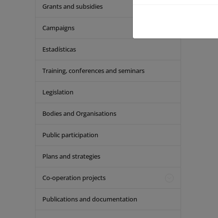
Grants and subsidies
Campaigns
Estadísticas
Training, conferences and seminars
Legislation
Bodies and Organisations
Public participation
Plans and strategies
Co-operation projects
Publications and documentation