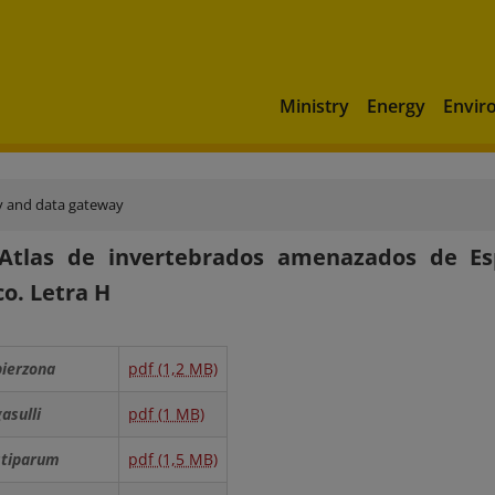
Ministry
Energy
Envir
y and data gateway
 Atlas de invertebrados amenazados de Es
co. Letra H
bierzona
pdf (1,2 MB)
gasulli
pdf (1 MB)
 stiparum
pdf (1,5 MB)