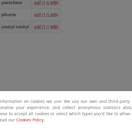
 paeteliana
pdf (1,6 MB)
 plicaria
pdf (1,5 MB)
saulcyi saulcyi
pdf (1,1 MB)
information on cookies we use: We use our own and third-party 
sonalise your experience, and collect anonymous statistics ab
ose to accept all cookies or select which types you'd like to allow
read our
Cookies Policy.