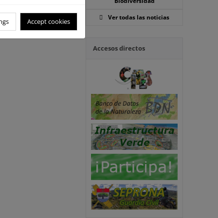
Biodiversidad
Ver todas las noticias
ngs
Accept cookies
Accesos directos