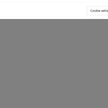
Cookie setti