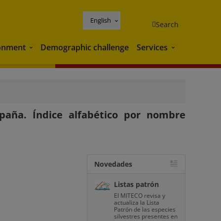
English
Search
onment
Demographic challenge
Services
Environment
Services
paña. Índice alfabético por nombre
Novedades
Listas patrón
El MITECO revisa y
actualiza la Lista
Patrón de las especies
silvestres presentes en