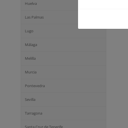
Huelva
Las Palmas
Lugo
Málaga
Melilla
Murcia
Pontevedra
Sevilla
Tarragona
Santa Cruz de Tenerife