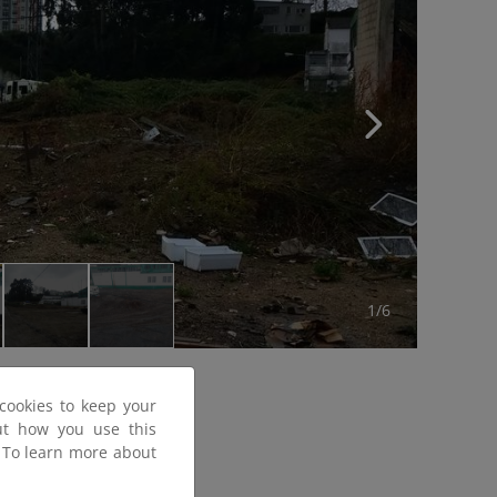
1/6
cookies to keep your
out how you use this
. To learn more about