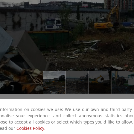
information on cookies we use: We use our own and third-party 
sonalise your experience, and collect anonymous statistics ab
ose to accept all cookies or select which types you'd like to allow
read our
Cookies Policy.