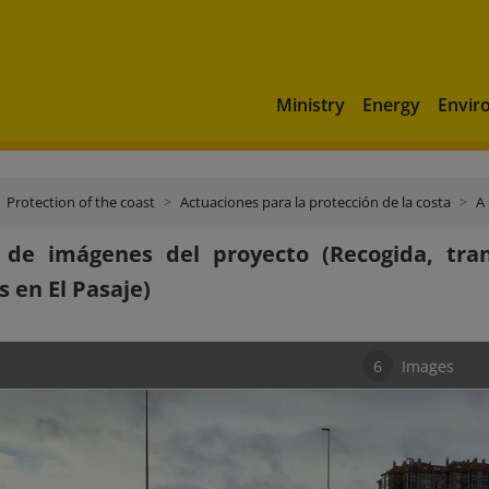
Ministry
Energy
Envir
Protection of the coast
Actuaciones para la protección de la costa
A
a de imágenes del proyecto (Recogida, tra
s en El Pasaje)
6
Images