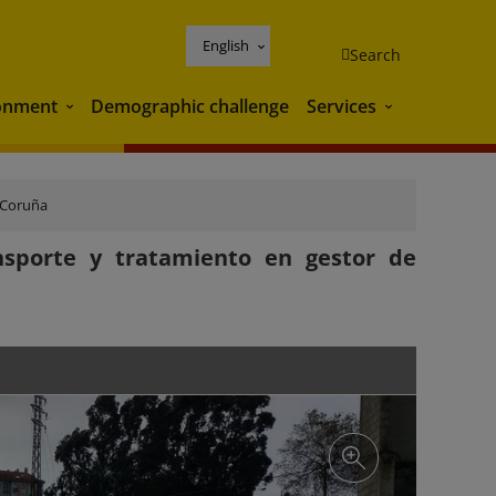
English
Search
onment
Demographic challenge
Services
Environment
Services
 Coruña
nsporte y tratamiento en gestor de