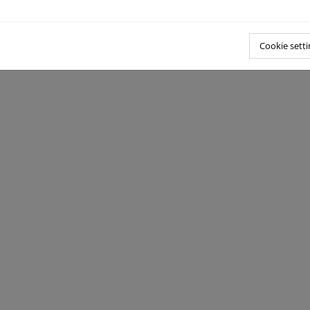
Cookie setti