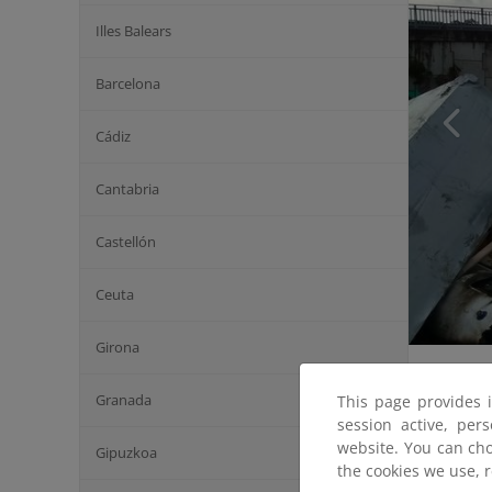
Illes Balears
Barcelona
Cádiz
Cantabria
Castellón
Ceuta
Girona
Granada
This page provides 
session active, per
website. You can cho
Gipuzkoa
the cookies we use, 