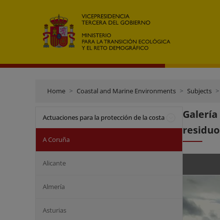
Home
Coastal and Marine Environments
Subjects
Galerí
Actuaciones para la protección de la costa
residuo
A Coruña
Alicante
Almería
Asturias