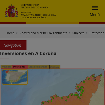
Menú
Home
Coastal and Marine Environments
Subjects
Protection 
Navigation
Inversiones en A Coruña