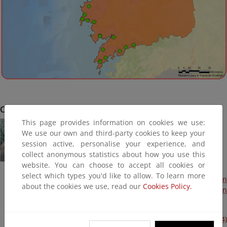
Cabana de Bergantiños
This page provides information on cookies we use:
We use our own and third-party cookies to keep your
session active, personalise your experience, and
collect anonymous statistics about how you use this
website. You can choose to accept all cookies or
select which types you'd like to allow. To learn more
Actuaciones de adaptación al cambio climático. Protección
about the cookies we use, read our
Cookies Policy.
y estabilización de taludes en la senda de Cabana (Plan
PIMA Adapta 2015) (Terminada, 2016)
Avería en el talud de la senda peatonal. (Plan litoral 2014)