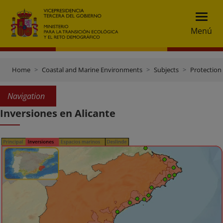
Menú
Home
Coastal and Marine Environments
Subjects
Protection 
Navigation
Inversiones en Alicante