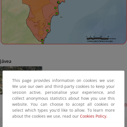
Jávea
This page provides information on cookies we use:
We use our own and third-party cookies to keep your
session active, personalise your experience, and
collect anonymous statistics about how you use this
website. You can choose to accept all cookies or
Obras de emergencia por desprendimiento de taludes en
select which types you'd like to allow. To learn more
cala de la Granadella (Terminado, 2015)
about the cookies we use, read our
Cookies Policy.
Accesos directos