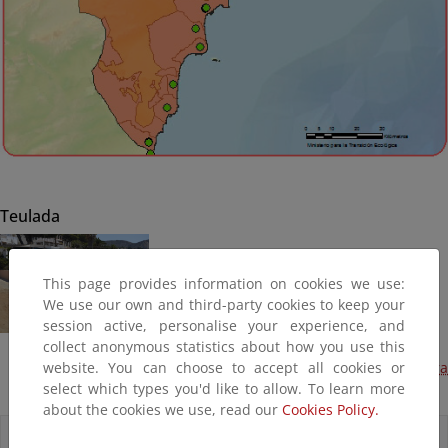
Teulada
This page provides information on cookies we use:
We use our own and third-party cookies to keep your
session active, personalise your experience, and
collect anonymous statistics about how you use this
website. You can choose to accept all cookies or
Aporte de canto rodado a la playa de Platgetes, Moraira
select which types you'd like to allow. To learn more
(Plan PIMA Adapta, Terminada)
about the cookies we use, read our
Cookies Policy.
Accesos directos