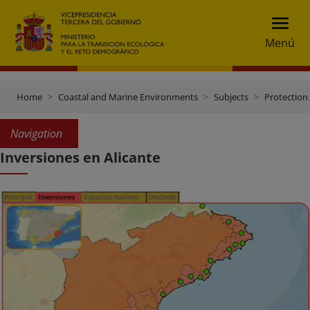
Menú
Home
Coastal and Marine Environments
Subjects
Protection 
Navigation
Inversiones en Alicante