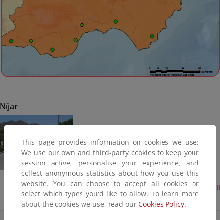
Níjar
This page provides information on cookies we use:
We use our own and third-party cookies to keep your
session active, personalise your experience, and
collect anonymous statistics about how you use this
website. You can choose to accept all cookies or
Acondicionamiento del borde litoral en San José - fase II
select which types you'd like to allow. To learn more
(Terminada, 2016)
about the cookies we use, read our
Cookies Policy.