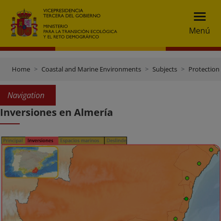
Menú
Home
Coastal and Marine Environments
Subjects
Protection 
Navigation
Inversiones en Almería