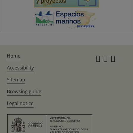
Home
Instagr
Twitte
Fac
Accessibility
Sitemap
Browsing guide
Legal notice