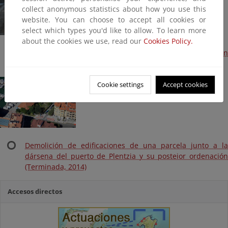
collect anonymous statistics about how you use this
website. You can choose to accept all cookies or
select which types you'd like to allow. To learn more
about the cookies we use, read our
Cookies Policy.
Playa de Plentzia. Recolocación-trasvase de arena en
Plentzia-Gorliz (Plan litoral 2014, Terminada)
Cookie settings
Accept cookies
Demolición de edificaciones de una parcela junto a la
dársena del puerto de Plentzia y su posteior ordenación
(Terminada, 2014)
Accesos directos