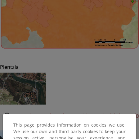
Plentzia
Tratamiento de las márgenes del estuario del río Butrón
(Plan PIMA Adapta) (Finalizada, 2016)
This page provides information on cookies we use:
We use our own and third-party cookies to keep your
session active, personalise your experience, and