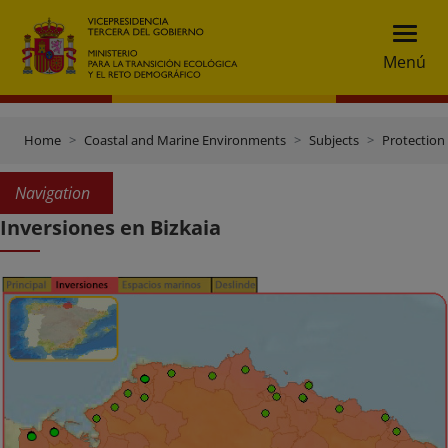
Menú
Home
Coastal and Marine Environments
Subjects
Protection 
Navigation
Inversiones en Bizkaia