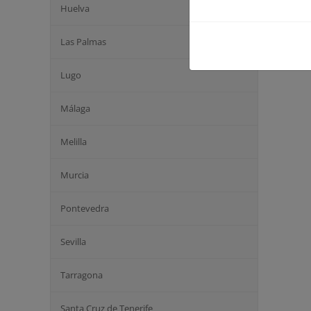
Huelva
Las Palmas
Lugo
Málaga
Melilla
Murcia
Pontevedra
Sevilla
Tarragona
Santa Cruz de Tenerife