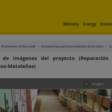
Ministry
Energy
Envir
Protection of the coast
Actuaciones para la protección de la costa
C
a de imágenes del proyecto (Reparación
cos-Mataleñas)
5
Images