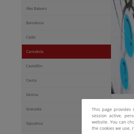
Illes Balears
Barcelona
Cádiz
Cantabria
Castellón
Ceuta
Girona
Granada
This page provides 
session active, per
website. You can cho
Gipuzkoa
the cookies we use, 