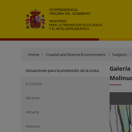
Home
Coastal and Marine Environments
Subjects
Galerí
Actuaciones para la protección de la costa
Molinu
A Coruña
Alicante
Almería
Asturias