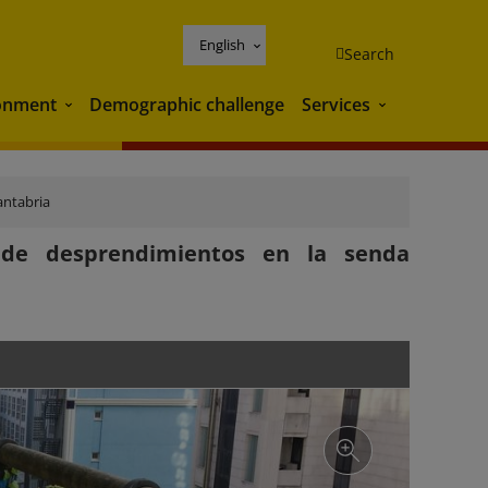
English
Search
onment
Demographic challenge
Services
Environment
Services
antabria
 de desprendimientos en la senda