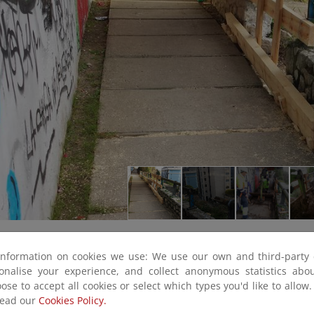
information on cookies we use: We use our own and third-party 
sonalise your experience, and collect anonymous statistics ab
ose to accept all cookies or select which types you'd like to allow
read our
Cookies Policy.