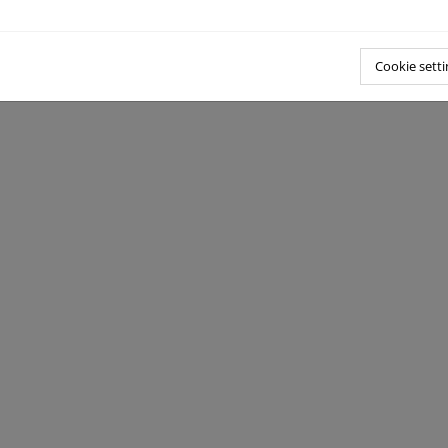
Cookie setti