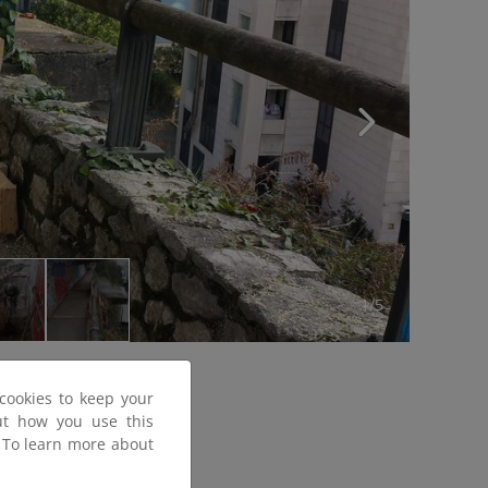
1/5
cookies to keep your
out how you use this
. To learn more about