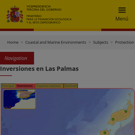
Menú
Home
Coastal and Marine Environments
Subjects
Protection 
Navigation
Inversiones en Las Palmas