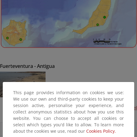
Fuerteventura - Antigua
This page provides information on cookies we use:
We use our own and third-party cookies to keep your
session active, personalise your experience, and
Acondicionamiento de la playa del Castillo- Caleta del
collect anonymous statistics about how you use this
Fuste (En preparación)
website. You can choose to accept all cookies or
select which types you'd like to allow. To learn more
Accesos directos
about the cookies we use, read our
Cookies Policy.