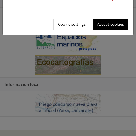
Accesos directos
Cookie settings
Accept cookies
Información local