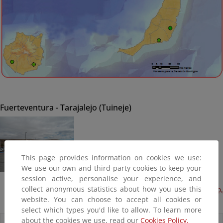
Fuerteventura - Tarajalejo (Tuineje)
This page provides information on cookies we use:
We use our own and third-party cookies to keep your
session active, personalise your experience, and
collect anonymous statistics about how you use this
Acondicionamiento del borde litoral, 1ª fase (Terminado,
website. You can choose to accept all cookies or
2013)
select which types you'd like to allow. To learn more
about the cookies we use, read our
Cookies Policy.