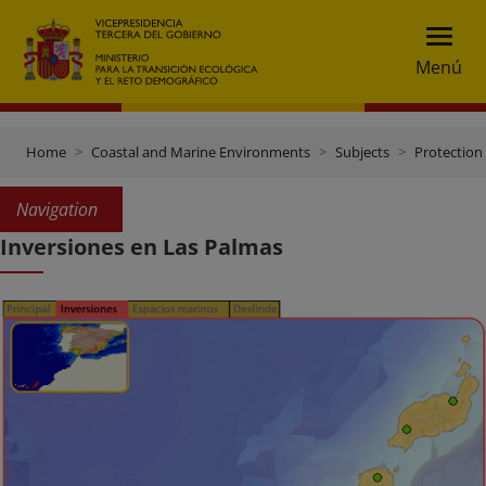
Menú
Home
Coastal and Marine Environments
Subjects
Protection 
Navigation
Inversiones en Las Palmas