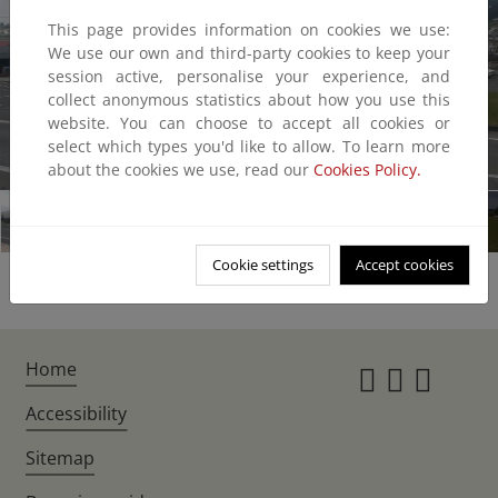
This page provides information on cookies we use:
We use our own and third-party cookies to keep your
session active, personalise your experience, and
collect anonymous statistics about how you use this
website. You can choose to accept all cookies or
select which types you'd like to allow. To learn more
1/7
about the cookies we use, read our
Cookies Policy.
Cookie settings
Accept cookies
Home
Instagr
Twitte
Fac
Accessibility
Sitemap