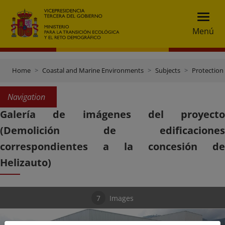
Menú
Home
Coastal and Marine Environments
Subjects
Protection 
Navigation
Galería de imágenes del proyecto
(Demolición de edificaciones
correspondientes a la concesión de
Helizauto)
7
Images