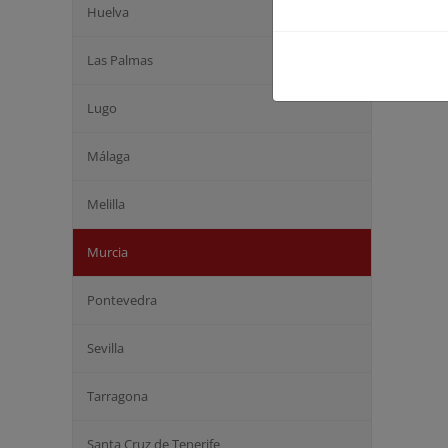
Huelva
Las Palmas
Lugo
Málaga
Melilla
Murcia
Pontevedra
Sevilla
Tarragona
Santa Cruz de Tenerife