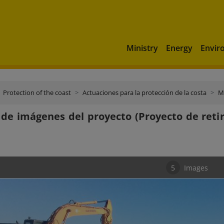
Ministry
Energy
Envir
Protection of the coast
Actuaciones para la protección de la costa
M
 de imágenes del proyecto (Proyecto de reti
5
Images