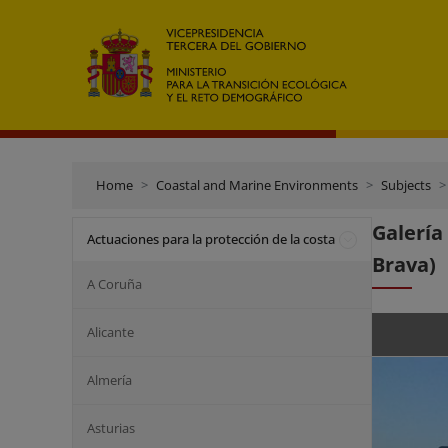
Home
Coastal and Marine Environments
Subjects
Galería
Actuaciones para la protección de la costa
Brava)
A Coruña
Alicante
Almería
Asturias