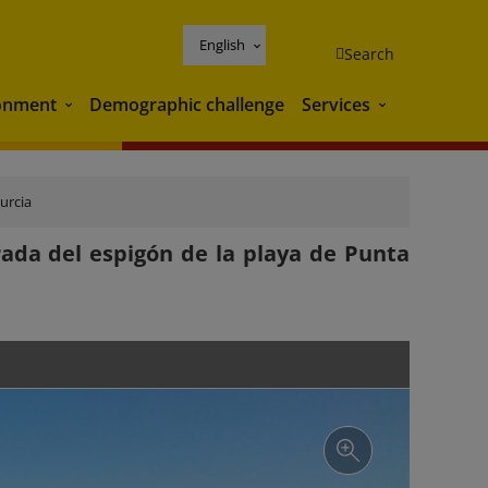
English
Search
onment
Demographic challenge
Services
Environment
Services
urcia
rada del espigón de la playa de Punta