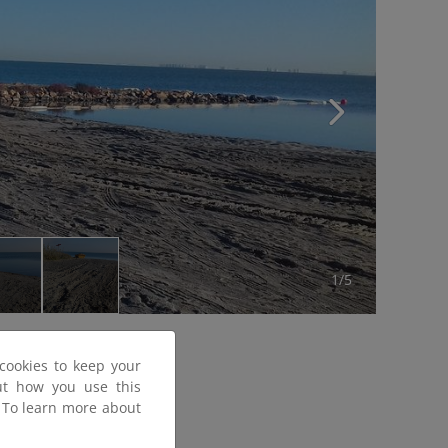
1/5
cookies to keep your
out how you use this
. To learn more about