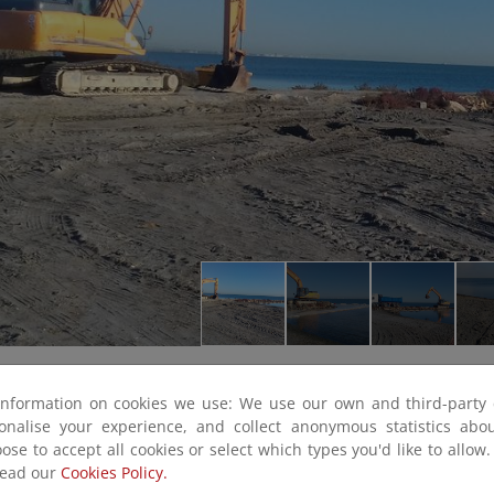
information on cookies we use: We use our own and third-party 
sonalise your experience, and collect anonymous statistics ab
ose to accept all cookies or select which types you'd like to allow
read our
Cookies Policy.