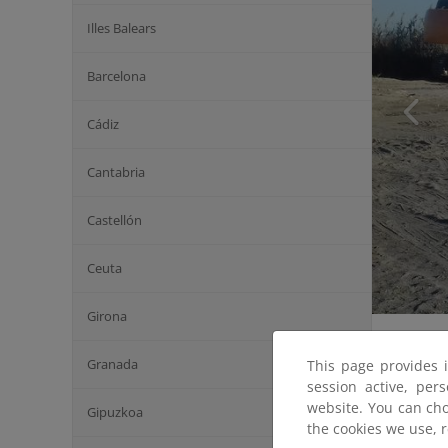
Illes Balears
Barcelona
Cádiz
Cantabria
Castellón
Ceuta
Girona
Granada
This page provides 
session active, per
website. You can cho
Gipuzkoa
the cookies we use, 