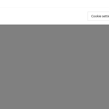
Cookie setti