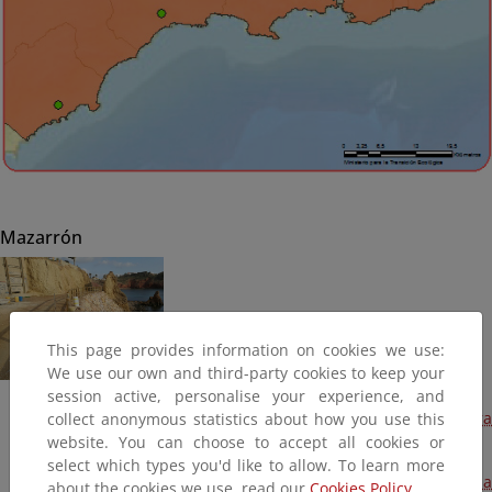
Mazarrón
This page provides information on cookies we use:
We use our own and third-party cookies to keep your
session active, personalise your experience, and
Proyecto de protección de la fachada litoral en playa Piedra
collect anonymous statistics about how you use this
Mala (Terminada, 2017)
website. You can choose to accept all cookies or
select which types you'd like to allow. To learn more
Recuperación del Dominio Público Marítimo-Terrestre en la
about the cookies we use, read our
Cookies Policy.