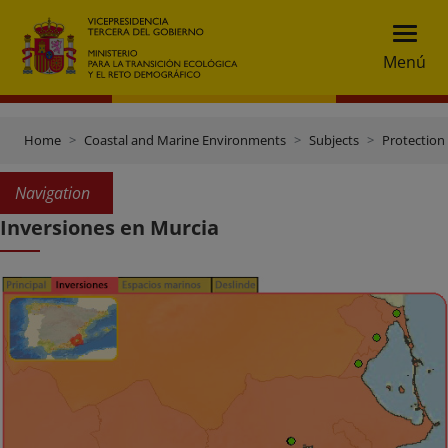
Menú
Home
Coastal and Marine Environments
Subjects
Protection 
Navigation
Inversiones en Murcia