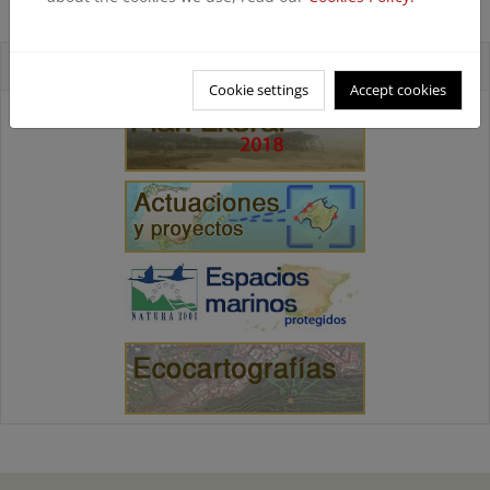
playa del Castellar (Terminada)
Accesos directos
Cookie settings
Accept cookies