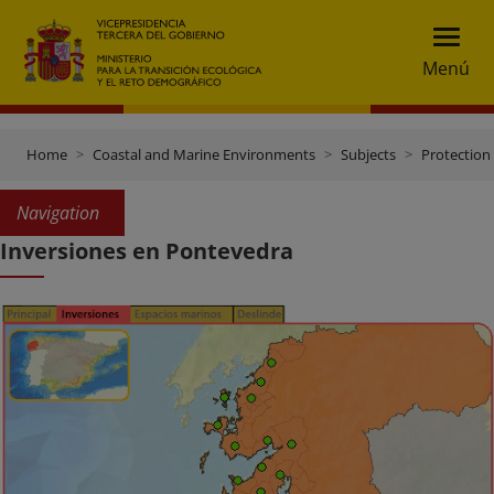
Menú
Home
Coastal and Marine Environments
Subjects
Protection 
Navigation
Inversiones en Pontevedra