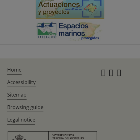
Home
Instagr
Twitte
Fac
Accessibility
Sitemap
Browsing guide
Legal notice