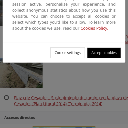
session active, personalise your experience, and
collect anonymous statistics about how you use this
website. You can choose to accept all cookies or
select which types you'd like to allow. To learn more
about the cookies we use, read our
Cookies Policy.
Playa de Cesantes. Muro de sostenimiento de camino en
mal estado y protección de colector de borde (Plan Litoral
2014) (Terminada, 2014)
Cookie settings
Accept cookies
Playa de Cesantes. Sostenimiento de camino en la playa de
Cesantes (Plan Litoral 2014) (Terminada, 2014)
Accesos directos