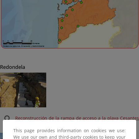
Redondela
Reconstrucción de la rampa de acceso a la playa Cesantes
(Terminada, 2016)
This page provides information on cookies we use:
We use our own and third-party cookies to keep your