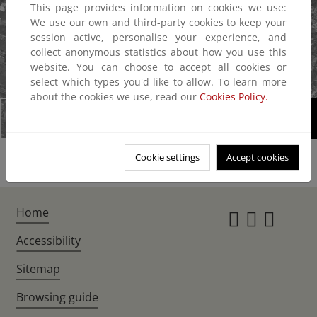
This page provides information on cookies we use:
We use our own and third-party cookies to keep your
session active, personalise your experience, and
collect anonymous statistics about how you use this
website. You can choose to accept all cookies or
1/2
select which types you'd like to allow. To learn more
about the cookies we use, read our
Cookies Policy.
Cookie settings
Accept cookies
Home
Instagr
Twitte
Fac
Accessibility
Sitemap
Browsing guide