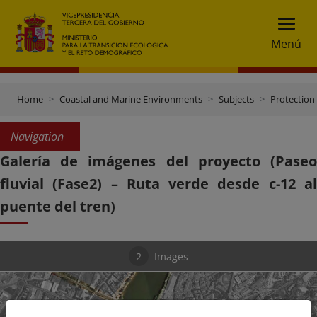
Menú
Home
Coastal and Marine Environments
Subjects
Protection 
Navigation
Galería de imágenes del proyecto (Paseo
fluvial (Fase2) – Ruta verde desde c-12 al
puente del tren)
2
Images