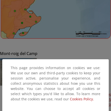
Mont-roig del Camp
This page provides information on cookies we use:
We use our own and third-party cookies to keep your
session active, personalise your experience, and
collect anonymous statistics about how you use this
website. You can choose to accept all cookies or
select which types you'd like to allow. To learn more
Obras de emergencia para reparación de los daños
about the cookies we use, read our
Cookies Policy.
ocasionados por los temporales de enero y febrero de 2015
en varios cordones dunares y playas (Plan Litoral 2015)
(Terminada, 2015)