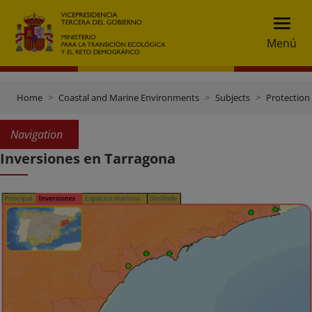
Menú
Home
Coastal and Marine Environments
Subjects
Protection 
Navigation
Inversiones en Tarragona