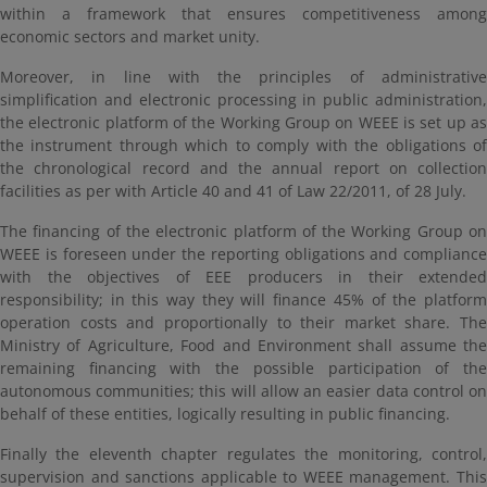
within a framework that ensures competitiveness among
economic sectors and market unity.
Moreover, in line with the principles of administrative
simplification and electronic processing in public administration,
the electronic platform of the Working Group on WEEE is set up as
the instrument through which to comply with the obligations of
the chronological record and the annual report on collection
facilities as per with Article 40 and 41 of Law 22/2011, of 28 July.
The financing of the electronic platform of the Working Group on
WEEE is foreseen under the reporting obligations and compliance
with the objectives of EEE producers in their extended
responsibility; in this way they will finance 45% of the platform
operation costs and proportionally to their market share. The
Ministry of Agriculture, Food and Environment shall assume the
remaining financing with the possible participation of the
autonomous communities; this will allow an easier data control on
behalf of these entities, logically resulting in public financing.
Finally the eleventh chapter regulates the monitoring, control,
supervision and sanctions applicable to WEEE management. This