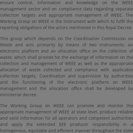
ensure control, information and knowledge on the WEEE
management sector and on compliance data regarding separate
collection targets and appropriate management of WEEE. The
Working Group on WEEE is the instrument with which to fulfil the
reporting obligations of the actors mentioned in this Royal Decree.
This group which depends on the Coordination Commission on
Waste and acts primarily by means of two instruments: an
electronic platform and an allocation office on the collection of
waste, which shall provide for the exchange of information on the
collection and management of WEEE as well as the appropriate
allocation of waste collected and compliance with applicable
collection targets. Coordination and supervision by authorities
and the functioning of the electronic platform on WEEE
management and the allocation office shall be developed by
ministerial decree.
The Working Group on WEEE can promote and monitor the
appropriate management of WEEE at state level, produce reliable
and valid information for all operators and competent authorities
and apply the extended EEE producer responsibility in a
homogenous, equitable and efficient manner throughout the state