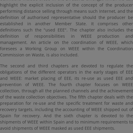
highlight the explicit inclusion of the concept of the producer
performing distance selling through means such Internet, and the
definition of authorised representative should the producer be
established in another Member State. It comprises other
definitions such the "used EEE". The chapter also includes the
definition of responsibilities in WEEE production and
management. An article on the coordination of WEEE, which
foresees a Working Group on WEEE within the Coordination
Commission on Waste, is also included.
The second and third chapters are devoted to regulate the
obligations of the different operators in the early stages of EEE
and WEEE: market placing of EEE, its re-use as used EEE and
prevention of WEEE. The fourth chapter focuses on WEEE
collection, through all the planned channels and the achievement
of the waste collection objectives. The fifth chapter deals with the
preparation for re-use and the specific treatment for waste and
recovery targets, including the accounting of WEEE shipped out of
Spain for recovery. And the sixth chapter is devoted to the
shipments of WEEE within Spain and to minimum requirements to
avoid shipments of WEEE masked as used EEE shipments.