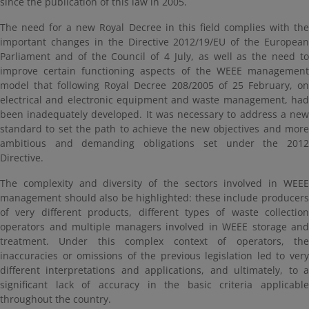
since the publication of this law in 2005.
The need for a new Royal Decree in this field complies with the
important changes in the Directive 2012/19/EU of the European
Parliament and of the Council of 4 July, as well as the need to
improve certain functioning aspects of the WEEE management
model that following Royal Decree 208/2005 of 25 February, on
electrical and electronic equipment and waste management, had
been inadequately developed. It was necessary to address a new
standard to set the path to achieve the new objectives and more
ambitious and demanding obligations set under the 2012
Directive.
The complexity and diversity of the sectors involved in WEEE
management should also be highlighted: these include producers
of very different products, different types of waste collection
operators and multiple managers involved in WEEE storage and
treatment. Under this complex context of operators, the
inaccuracies or omissions of the previous legislation led to very
different interpretations and applications, and ultimately, to a
significant lack of accuracy in the basic criteria applicable
throughout the country.