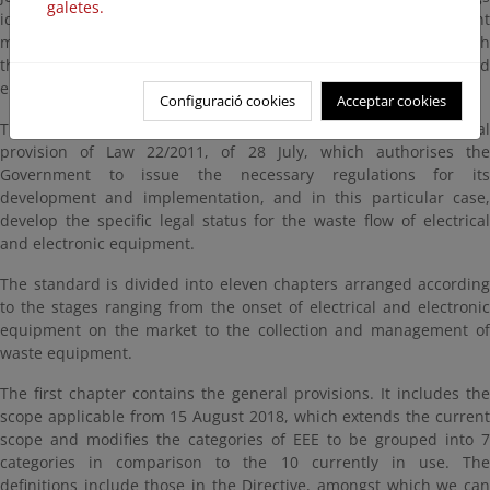
galetes.
identified, using a more effective and efficient WEEE management
model, enabling Spain to meet EU obligations and fully align with
the approach of efficient use of resources and human health and
environmental protection.
Configuració cookies
Acceptar cookies
The development of this Royal Decree is based on the third final
provision of Law 22/2011, of 28 July, which authorises the
Government to issue the necessary regulations for its
development and implementation, and in this particular case,
develop the specific legal status for the waste flow of electrical
and electronic equipment.
The standard is divided into eleven chapters arranged according
to the stages ranging from the onset of electrical and electronic
equipment on the market to the collection and management of
waste equipment.
The first chapter contains the general provisions. It includes the
scope applicable from 15 August 2018, which extends the current
scope and modifies the categories of EEE to be grouped into 7
categories in comparison to the 10 currently in use. The
definitions include those in the Directive, amongst which we can