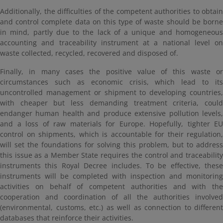
Additionally, the difficulties of the competent authorities to obtain
and control complete data on this type of waste should be borne
in mind, partly due to the lack of a unique and homogeneous
accounting and traceability instrument at a national level on
waste collected, recycled, recovered and disposed of.
Finally, in many cases the positive value of this waste or
circumstances such as economic crisis, which lead to its
uncontrolled management or shipment to developing countries,
with cheaper but less demanding treatment criteria, could
endanger human health and produce extensive pollution levels,
and a loss of raw materials for Europe. Hopefully, tighter EU
control on shipments, which is accountable for their regulation,
will set the foundations for solving this problem, but to address
this issue as a Member State requires the control and traceability
instruments this Royal Decree includes. To be effective, these
instruments will be completed with inspection and monitoring
activities on behalf of competent authorities and with the
cooperation and coordination of all the authorities involved
(environmental, customs, etc.) as well as connection to different
databases that reinforce their activities.