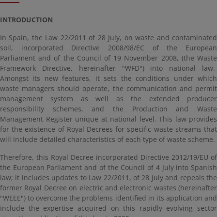
INTRODUCTION
In Spain, the Law 22/2011 of 28 July, on waste and contaminated
soil, incorporated Directive 2008/98/EC of the European
Parliament and of the Council of 19 November 2008, (the Waste
Framework Directive, hereinafter "WFD") into national law.
Amongst its new features, it sets the conditions under which
waste managers should operate, the communication and permit
management system as well as the extended producer
responsibility schemes, and the Production and Waste
Management Register unique at national level. This law provides
for the existence of Royal Decrees for specific waste streams that
will include detailed characteristics of each type of waste scheme.
Therefore, this Royal Decree incorporated Directive 2012/19/EU of
the European Parliament and of the Council of 4 July into Spanish
law; it includes updates to Law 22/2011, of 28 July and repeals the
former Royal Decree on electric and electronic wastes (hereinafter
"WEEE") to overcome the problems identified in its application and
include the expertise acquired on this rapidly evolving sector