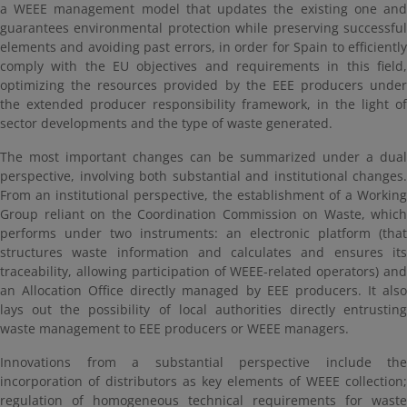
a WEEE management model that updates the existing one and
guarantees environmental protection while preserving successful
elements and avoiding past errors, in order for Spain to efficiently
comply with the EU objectives and requirements in this field,
optimizing the resources provided by the EEE producers under
the extended producer responsibility framework, in the light of
sector developments and the type of waste generated.
The most important changes can be summarized under a dual
perspective, involving both substantial and institutional changes.
From an institutional perspective, the establishment of a Working
Group reliant on the Coordination Commission on Waste, which
performs under two instruments: an electronic platform (that
structures waste information and calculates and ensures its
traceability, allowing participation of WEEE-related operators) and
an Allocation Office directly managed by EEE producers. It also
lays out the possibility of local authorities directly entrusting
waste management to EEE producers or WEEE managers.
Innovations from a substantial perspective include the
incorporation of distributors as key elements of WEEE collection;
regulation of homogeneous technical requirements for waste