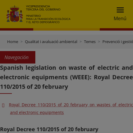
Menú
Home
Qualitat i avaluació ambiental
Temes
Prevenció i gesti
Navegación
Spanish legislation on waste of electric and
electronic equipments (WEEE): Royal Decree
110/2015 of 20 february
Royal Decree 110/2015 of 20 february on wastes of electric
and electronic equipments
Royal Decree 110/2015 of 20 february