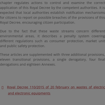
chapter regulates actions to control and examine the correct
application of this Royal Decree by the competent authorities. It is
expected that local authorities establish notification mechanisms
for citizens to report on possible breaches of the provisions of this
Royal Decree, encouraging citizen participation.
Due to the fact that these waste streams concern different
environmental areas, it describes a penalty system covering
different regulations such as consumer protection, market unit
and public safety protection.
These articles are supplemented with three additional provisions,
eleven transitional provisions, a single derogatory, four final
derogations and eighteen Annexes.
Royal Decree 110/2015 of 20 february on wastes of electric
and electronic equipments