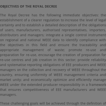
OBJECTIVES OF THE ROYAL DECREE
The Royal Decree has the following immediate objectives: the
establishment of a clearer regulation to increase the level of legal
certainty and to establish a detailed description of the obligations
of users, manufacturers, authorised representatives, importers,
distributors and managers; integrate a single control instrument
on regional and national WEEE data to identify compliance with
the objectives in this field and ensure the traceability and
appropriate management of waste; promote re-use and
preparation for re-use, encourage the creation of preparation for
re-use centres and job creation in this sector; provide reliability
and systematise reporting obligations of EEE producers and WEEE
managers on the collection and recovery of WEEE throughout the
country, ensuring uniformity of WEEE management criteria and
market unity; and economically optimize and efficiently manage
WEEE under the extended producer responsibility in a framework
that ensures competitiveness of EEE manufacturers and WEEE
managers.
These challenging goals will be achieved through the definition of