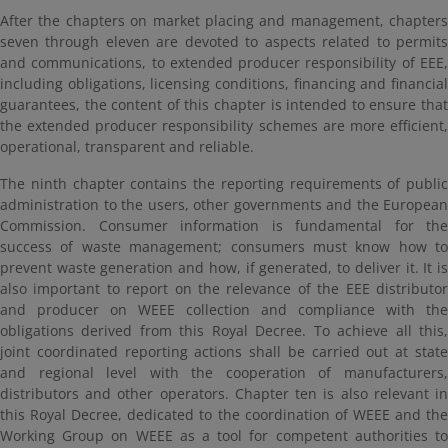
After the chapters on market placing and management, chapters
seven through eleven are devoted to aspects related to permits
and communications, to extended producer responsibility of EEE,
including obligations, licensing conditions, financing and financial
guarantees, the content of this chapter is intended to ensure that
the extended producer responsibility schemes are more efficient,
operational, transparent and reliable.
The ninth chapter contains the reporting requirements of public
administration to the users, other governments and the European
Commission. Consumer information is fundamental for the
success of waste management; consumers must know how to
prevent waste generation and how, if generated, to deliver it. It is
also important to report on the relevance of the EEE distributor
and producer on WEEE collection and compliance with the
obligations derived from this Royal Decree. To achieve all this,
joint coordinated reporting actions shall be carried out at state
and regional level with the cooperation of manufacturers,
distributors and other operators. Chapter ten is also relevant in
this Royal Decree, dedicated to the coordination of WEEE and the
Working Group on WEEE as a tool for competent authorities to