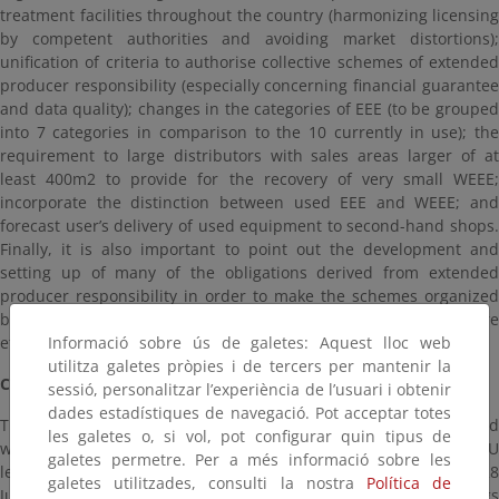
treatment facilities throughout the country (harmonizing licensing
by competent authorities and avoiding market distortions);
unification of criteria to authorise collective schemes of extended
producer responsibility (especially concerning financial guarantee
and data quality); changes in the categories of EEE (to be grouped
into 7 categories in comparison to the 10 currently in use); the
requirement to large distributors with sales areas larger of at
least 400m2 to provide for the recovery of very small WEEE;
incorporate the distinction between used EEE and WEEE; and
forecast user’s delivery of used equipment to second-hand shops.
Finally, it is also important to point out the development and
setting up of many of the obligations derived from extended
producer responsibility in order to make the schemes organized
by producers and authorized by regional government, more
Informació sobre ús de galetes: Aquest lloc web
efficient, operational, transparent and reliable.
utilitza galetes pròpies i de tercers per mantenir la
CONTENT OF SPANISH ROYAL DECREE ON WEEE
sessió, personalitzar l’experiència de l’usuari i obtenir
dades estadístiques de navegació. Pot acceptar totes
This new regulation on electrical and electronic equipment and
les galetes o, si vol, pot configurar quin tipus de
waste management, incorporates the new provisions of EU
galetes permetre. Per a més informació sobre les
legislation, identifies the requirements under Law 22/2011, of 28
galetes utilitzades, consulti la nostra
Política de
July, and includes the elements to overcome the shortcomings