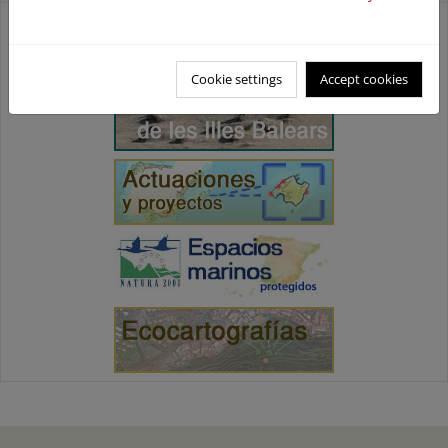
Cookie settings
Accept cookies