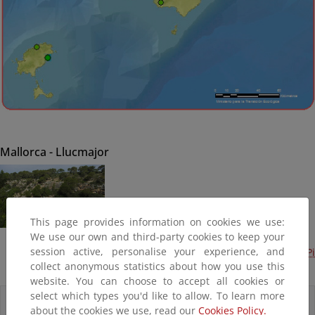
Mallorca - Llucmajor
This page provides information on cookies we use:
We use our own and third-party cookies to keep your
session active, personalise your experience, and
Mantenimiento del litoral en Baleares (2014). Cala Pi
collect anonymous statistics about how you use this
(Terminado)
website. You can choose to accept all cookies or
select which types you'd like to allow. To learn more
Accesos directos
about the cookies we use, read our
Cookies Policy.