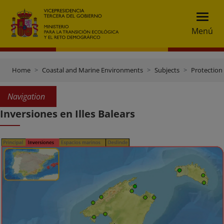
Menú
Home
Coastal and Marine Environments
Subjects
Protection 
Navigation
Inversiones en Illes Balears