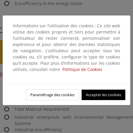
Eco-efficiency in the energy sector
Informations sur l’utilisation des cookies : Ce site web
- 2.8 Industry
utilise des cookies propres et tiers pour permettre à
l’utilisateur de rester connecté, personnaliser son
expérience et pour obtenir des données statistiques
de navigation. L’utilisateur peut accepter tous les
cookies ou, s’il préfère, configurer le type de cookies
qu’il accepte. Pour plus d’informations sur les cookies
utilisés, consulter notre
Politique de Cookies
Download content
Industrial atmospheric emissions
Industrial energy consumption
Paramétrage des cookies
Accepter les cookies
Waste generation by the industrial sector
Total Material Requirement
Industrial enterprises with Environmental Management
Systems
Industrial eco-efficiency