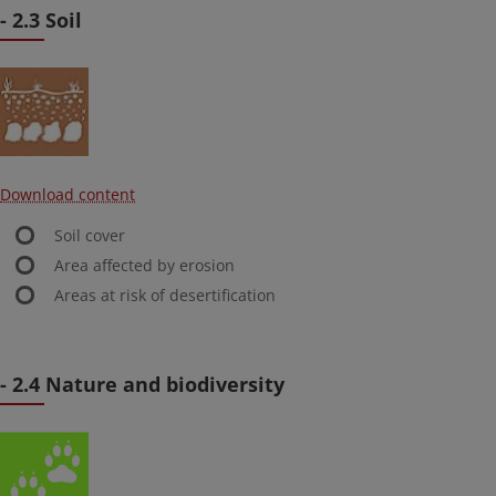
- 2.3 Soil
Download content
Soil cover
Area affected by erosion
Areas at risk of desertification
- 2.4 Nature and biodiversity