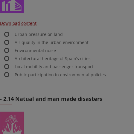
Download content
Urban pressure on land
Air quality in the urban environment
Environmental noise
Architectural heritage of Spain’s cities
Local mobility and passenger transport
Public participation in environmental policies
- 2.14 Natual and man made disasters