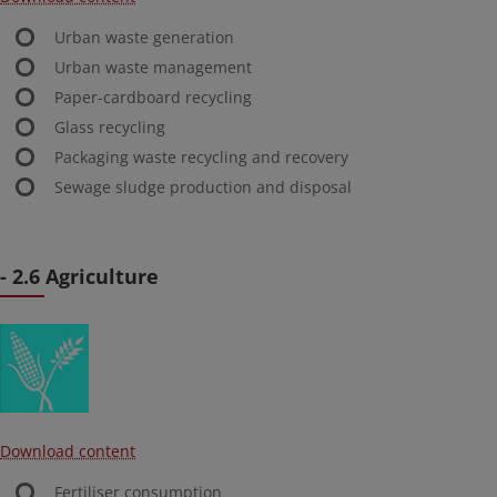
Urban waste generation
Urban waste management
Paper-cardboard recycling
Glass recycling
Packaging waste recycling and recovery
Sewage sludge production and disposal
- 2.6 Agriculture
Download content
Fertiliser consumption