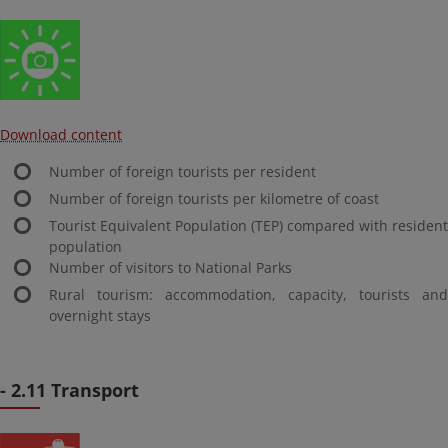
Download content
Number of foreign tourists per resident
Number of foreign tourists per kilometre of coast
Tourist Equivalent Population (TEP) compared with resident
population
Number of visitors to National Parks
Rural tourism: accommodation, capacity, tourists and
overnight stays
- 2.11 Transport