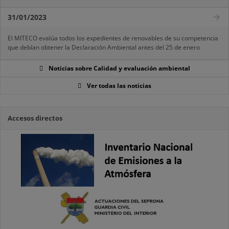
31/01/2023
El MITECO evalúa todos los expedientes de renovables de su competencia
que debían obtener la Declaración Ambiental antes del 25 de enero
Noticias sobre Calidad y evaluación ambiental
Ver todas las noticias
Accesos directos