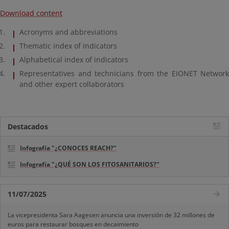
Download content
Acronyms and abbreviations
Thematic index of indicators
Alphabetical index of indicators
Representatives and technicians from the EIONET Network
and other expert collaborators
Destacados
Infografía "¿CONOCES REACH?"
Infografía "¿QUÉ SON LOS FITOSANITARIOS?"
11/07/2025
La vicepresidenta Sara Aagesen anuncia una inversión de 32 millones de
euros para restaurar bosques en decaimiento