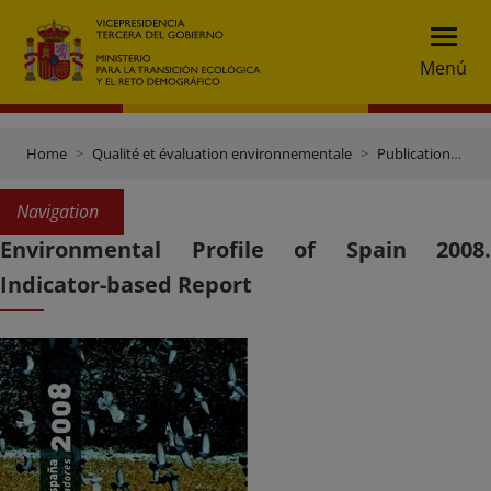
Menú
Home
Qualité et évaluation environnementale
Publications et documentation
Navigation
Environmental Profile of Spain 2008.
Indicator-based Report