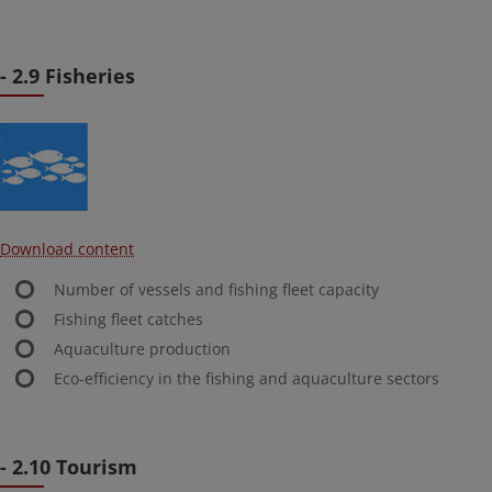
- 2.9 Fisheries
Download content
Number of vessels and fishing fleet capacity
Fishing fleet catches
Aquaculture production
Eco-efficiency in the fishing and aquaculture sectors
- 2.10 Tourism