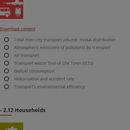
Download content
Total inter-city transport volume: modal distribution
Atmospheric emissions of pollutants by transport
Air transport
Transport waste: End-of-Life Tyres (ELTs)
Biofuel consumption
Motorisation and accident rate
Transport’s environmental efficiency
- 2.12 Households