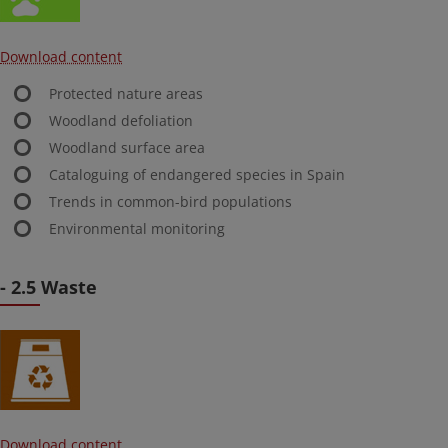
Download content
Protected nature areas
Woodland defoliation
Woodland surface area
Cataloguing of endangered species in Spain
Trends in common-bird populations
Environmental monitoring
- 2.5 Waste
Download content