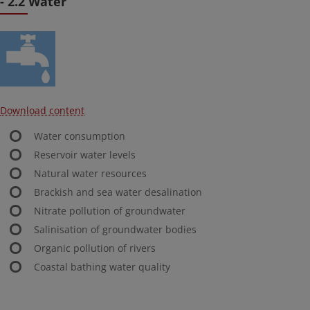
- 2.2 Water
Download content
Water consumption
Reservoir water levels
Natural water resources
Brackish and sea water desalination
Nitrate pollution of groundwater
Salinisation of groundwater bodies
Organic pollution of rivers
Coastal bathing water quality