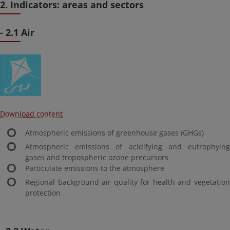
2. Indicators: areas and sectors
- 2.1 Air
Download content
Atmospheric emissions of greenhouse gases (GHGs)
Atmospheric emissions of acidifying and eutrophying
gases and tropospheric ozone precursors
Particulate emissions to the atmosphere
Regional background air quality for health and vegetation
protection