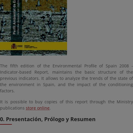
The fifth edition of the Environmental Profile of Spain 2008 -
Indicator-based Report, maintains the basic structure of the
previous indicators. It allows to analyze the trends of the state of
the environment in Spain, and the impact of the conditioning
factors.
It is possible to buy copies of this report through the Ministry
publications
store online
.
0. Presentación, Prólogo y Resumen