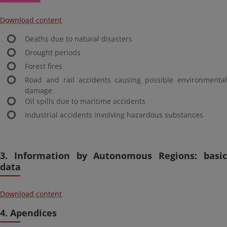
Download content
Deaths due to natural disasters
Drought periods
Forest fires
Road and rail accidents causing possible environmental
damage
Oil spills due to maritime accidents
Industrial accidents involving hazardous substances
3. Information by Autonomous Regions: basic
data
Download content
4. Apendices