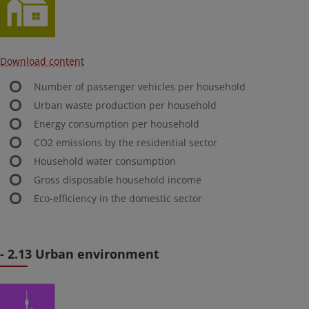
Download content
Number of passenger vehicles per household
Urban waste production per household
Energy consumption per household
CO2 emissions by the residential sector
Household water consumption
Gross disposable household income
Eco-efficiency in the domestic sector
- 2.13 Urban environment