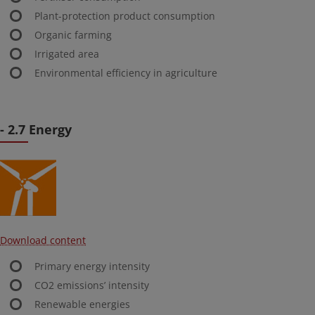
Plant-protection product consumption
Organic farming
Irrigated area
Environmental efficiency in agriculture
- 2.7 Energy
Download content
Primary energy intensity
CO2 emissions’ intensity
Renewable energies