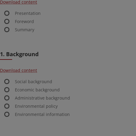
Download content
Presentation
Foreword
Summary
1. Background
Download content
Social background
Economic background
Administrative background
Environmental policy
Environmental information