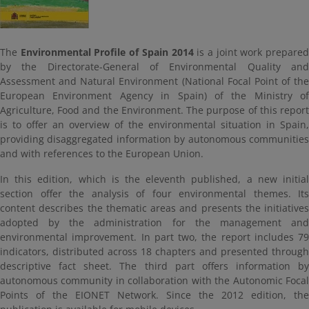
The
Environmental Profile of Spain 2014
is a joint work prepare
by the Directorate-General of Environmental Quality and
Assessment and Natural Environment (National Focal Point of the
European Environment Agency in Spain) of the Ministry of
Agriculture, Food and the Environment. The purpose of this report
is to offer an overview of the environmental situation in Spain,
providing disaggregated information by autonomous communities
and with references to the European Union.
In this edition, which is the eleventh published, a new initial
section offer the analysis of four environmental themes. Its
content describes the thematic areas and presents the initiatives
adopted by the administration for the management and
environmental improvement. In part two, the report includes 79
indicators, distributed across 18 chapters and presented through
descriptive fact sheet. The third part offers information by
autonomous community in collaboration with the Autonomic Focal
Points of the EIONET Network. Since the 2012 edition, the