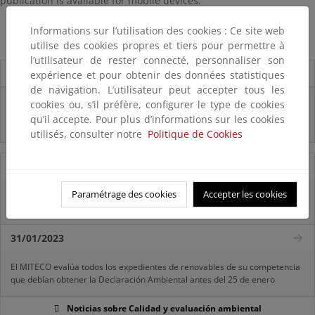
publication is available for mobile devices.
The Environmental Profile of Spain 2014
Informations sur l’utilisation des cookies : Ce site web
utilise des cookies propres et tiers pour permettre à
l’utilisateur de rester connecté, personnaliser son
Destacados
expérience et pour obtenir des données statistiques
de navigation. L’utilisateur peut accepter tous les
Infografía "¿CONOCES REACH?"
cookies ou, s’il préfère, configurer le type de cookies
qu’il accepte. Pour plus d’informations sur les cookies
Infografía "¿QUÉ SON LOS FITOSANITARIOS?"
utilisés, consulter notre
Politique de Cookies
11/07/2025
Paramétrage des cookies
Accepter les cookies
La vicepresidenta Sara Aagesen anuncia una inversión de 32 millones de
euros para restaurar bosques en decaimiento
31/01/2023
El MITECO evalúa todos los expedientes de renovables de su competencia
que debían obtener la Declaración Ambiental antes del 25 de enero
Noticias sobre Calidad y evaluación ambiental