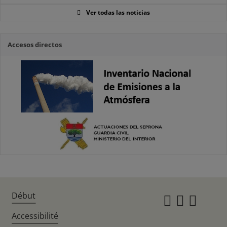
Ver todas las noticias
Accesos directos
Début
Instagr
Twitte
Fac
Accessibilité