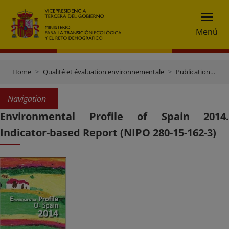
Menú
Home
Qualité et évaluation environnementale
Publications et documentation
Navigation
Environmental Profile of Spain 2014.
Indicator-based Report (NIPO 280-15-162-3)