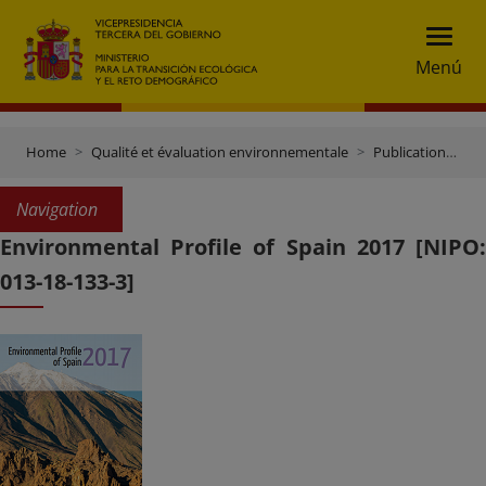
Menú
Home
Qualité et évaluation environnementale
Publications et documentation
Navigation
Environmental Profile of Spain 2017 [NIPO:
013-18-133-3]