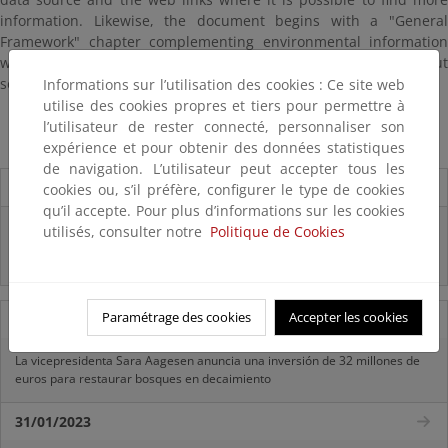
information. Likewise, the document begins with a "General
Framework" chapter complementing environmental information
with social and economic data and integrated review about
selected topics.
Informations sur l’utilisation des cookies : Ce site web
utilise des cookies propres et tiers pour permettre à
Perfil Ambiental de España 2017 inglés. Texto Completo
l’utilisateur de rester connecté, personnaliser son
expérience et pour obtenir des données statistiques
de navigation. L’utilisateur peut accepter tous les
Destacados
cookies ou, s’il préfère, configurer le type de cookies
qu’il accepte. Pour plus d’informations sur les cookies
Infografía "¿CONOCES REACH?"
utilisés, consulter notre
Politique de Cookies
Infografía "¿QUÉ SON LOS FITOSANITARIOS?"
Paramétrage des cookies
Accepter les cookies
11/07/2025
La vicepresidenta Sara Aagesen anuncia una inversión de 32 millones de
euros para restaurar bosques en decaimiento
31/01/2023