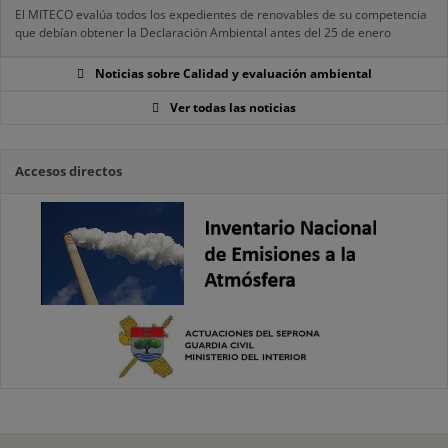
El MITECO evalúa todos los expedientes de renovables de su competencia
que debían obtener la Declaración Ambiental antes del 25 de enero
Noticias sobre Calidad y evaluación ambiental
Ver todas las noticias
Accesos directos