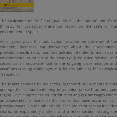
The Environmental Profile of Spain 2017 is the 14th edition of the
Ministry for Ecological Transition report on the state of the
environment in Spain.
As in years past, this publication provides an overview of the
situation, increases our knowledge about the environment,
provides specific data, monitors policies intended to mainstream
environmental criteria into the country’s production sectors, and
serves as an important tool in the ongoing dissemination and
awareness-raising campaigns run by the Ministry for Ecological
Transition.
The report contains 81 indicators, organized in 18 chapters plus
one specific section containing information on each autonomous
region. Each chapter has an introduction and key messages where
an assessment is made on the events that have occurred over
previous years. On the other hand, each indicator section includes
charts, an explanatory analysis and a notes section, stating the
data source and the web links where it is possible to find more