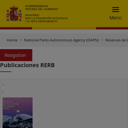
Menú
Home
National Parks Autonomous Agency (OAPN)
Reservas de l
Navigation
Publicaciones RERB
Catálogo
RERB