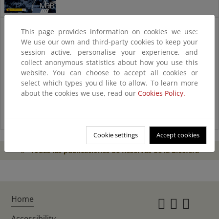
Catálogo
This page provides information on cookies we use:
de
We use our own and third-party cookies to keep your
experiencias
session active, personalise your experience, and
collect anonymous statistics about how you use this
website. You can choose to accept all cookies or
select which types you'd like to allow. To learn more
about the cookies we use, read our
Cookies Policy.
Cookie settings
Accept cookies
Todas las publicaciones de Reservas de la Biosfera
Home
Instagr
Twitte
Fac
Accessibility