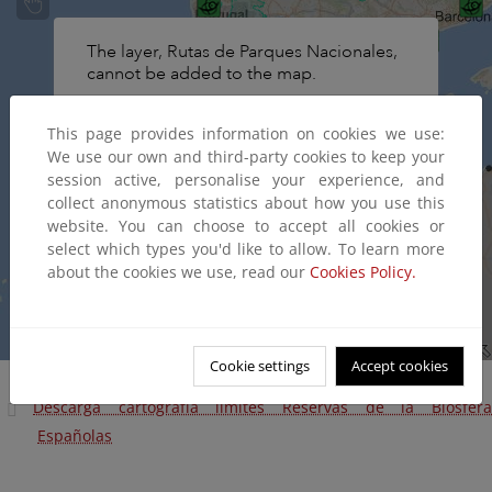
This page provides information on cookies we use:
We use our own and third-party cookies to keep your
session active, personalise your experience, and
collect anonymous statistics about how you use this
website. You can choose to accept all cookies or
select which types you'd like to allow. To learn more
about the cookies we use, read our
Cookies Policy.
Cookie settings
Accept cookies
Descarga cartografía límites Reservas de la Biosfera
Españolas