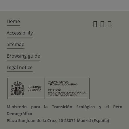
Home
Instagr
Twitte
Fac
Accessibility
Sitemap
Browsing guide
Legal notice
Ministerio para la Transición Ecológica y el Reto
Demográfico
Plaza San Juan de la Cruz, 10 28071 Madrid (España)