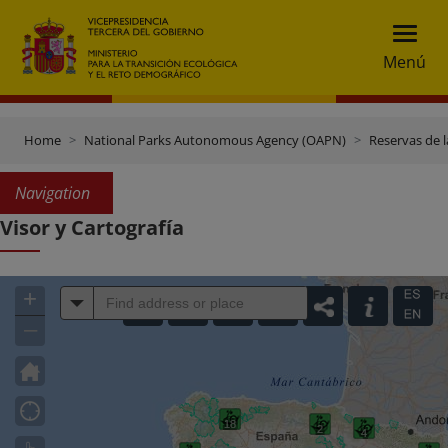
Menú
Home
National Parks Autonomous Agency (OAPN)
Reservas de l
Navigation
Visor y Cartografía