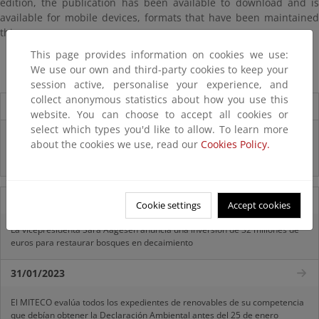
edition, the publication has been available to download and is
available for mobile devices, formats that have been maintained
this year.
This page provides information on cookies we use:
The Environmental Profile of Spain 2015
We use our own and third-party cookies to keep your
session active, personalise your experience, and
collect anonymous statistics about how you use this
Destacados
website. You can choose to accept all cookies or
select which types you'd like to allow. To learn more
Infografía "¿CONOCES REACH?"
about the cookies we use, read our
Cookies Policy.
Infografía "¿QUÉ SON LOS FITOSANITARIOS?"
11/07/2025
Cookie settings
Accept cookies
La vicepresidenta Sara Aagesen anuncia una inversión de 32 millones de
euros para restaurar bosques en decaimiento
31/01/2023
El MITECO evalúa todos los expedientes de renovables de su competencia
que debían obtener la Declaración Ambiental antes del 25 de enero