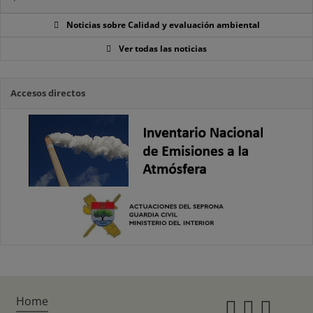
Noticias sobre Calidad y evaluación ambiental
Ver todas las noticias
Accesos directos
Home
Instagr
Twitte
Fac