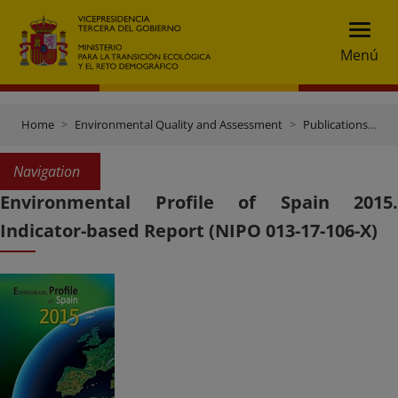
Menú
Home
Environmental Quality and Assessment
Publications and documentation
Navigation
Environmental Profile of Spain 2015.
Indicator-based Report (NIPO 013-17-106-X)