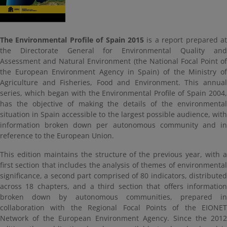
The Environmental Profile of Spain 2015
is a report prepared at
the Directorate General for Environmental Quality and
Assessment and Natural Environment (the National Focal Point of
the European Environment Agency in Spain) of the Ministry of
Agriculture and Fisheries, Food and Environment. This annual
series, which began with the Environmental Profile of Spain 2004,
has the objective of making the details of the environmental
situation in Spain accessible to the largest possible audience, with
information broken down per autonomous community and in
reference to the European Union.
This edition maintains the structure of the previous year, with a
first section that includes the analysis of themes of environmental
significance, a second part comprised of 80 indicators, distributed
across 18 chapters, and a third section that offers information
broken down by autonomous communities, prepared in
collaboration with the Regional Focal Points of the EIONET
Network of the European Environment Agency. Since the 2012