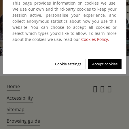
This page provides information on cookies we use:
We use our own and third-party cookies to keep your
session active, personalise your experience, and
collect anonymous statistics about how you use this
website. You can choose to accept all cookies or
1/10
select which types you'd like to allow. To learn more
about the cookies we use, read our
Cookies Policy.
Cookie settings
Accept cookies
Home
Instagr
Twitte
Fac
Accessibility
Sitemap
Browsing guide