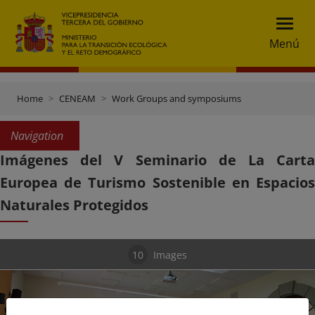
Menú
Home
CENEAM
Work Groups and symposiums
Navigation
Imágenes del V Seminario de La Carta
Europea de Turismo Sostenible en Espacios
Naturales Protegidos
10
Images