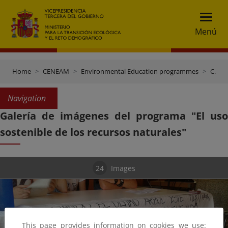
Menú
Home
CENEAM
Environmental Education programmes
CENEAM at School
Navigation
Galería de imágenes del programa "El uso
sostenible de los recursos naturales"
24
Images
This page provides information on cookies we use: