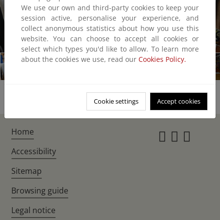
We use our own and third-party cookies to keep your
session active, personalise your experience, and
collect anonymous statistics about how you use this
website. You can choose to accept all cookies or
1/24
select which types you'd like to allow. To learn more
about the cookies we use, read our
Cookies Policy.
Cookie settings
Accept cookies
Home
Instagr
Twitte
Fac
Accessibility
Sitemap
Browsing guide
Legal notice