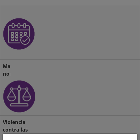
Actividades
Marco
normativo
Violencia
contra las
mujeres