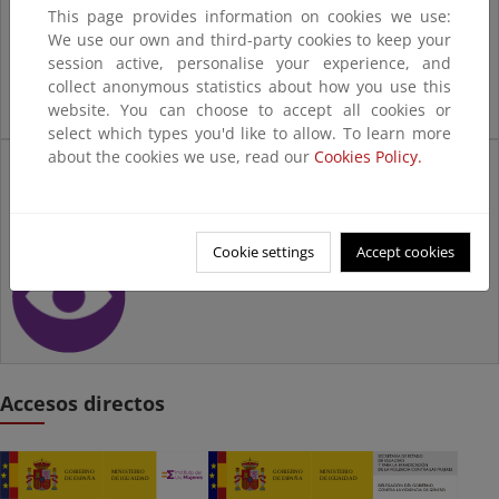
This page provides information on cookies we use:
We use our own and third-party cookies to keep your
session active, personalise your experience, and
collect anonymous statistics about how you use this
website. You can choose to accept all cookies or
select which types you'd like to allow. To learn more
about the cookies we use, read our
Cookies Policy.
Mujeres en la
Transición
Ecológica
Cookie settings
Accept cookies
Accesos directos