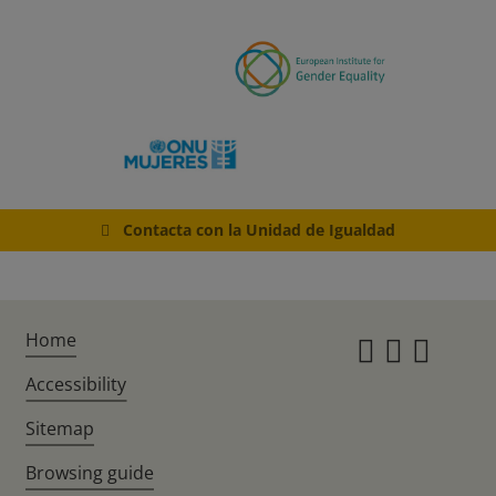
Contacta con la Unidad de Igualdad
Home
Instagr
Twitte
Fac
Accessibility
Sitemap
Browsing guide