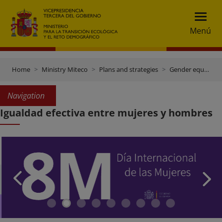
Menú
Home
Ministry Miteco
Plans and strategies
Gender equality plan
Navigation
Igualdad efectiva entre mujeres y hombres