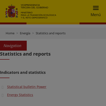
Menú
Home
Energía
Statistics and reports
Navigation
Statistics and reports
Indicators and statistics
Statistical bulletin Power
Energy Statistics