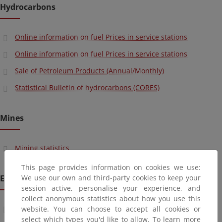
Hydrocarbons
Online information on fuel Prices in service stations
Online information on fuel Prices in service stations
Sale of Petroleum Products (Annual/Monthly)
Statistical Bulletin of hydrocarbons (CORES)
Mines
Mining statistics
This page provides information on cookies we use:
Energy Planning
We use our own and third-party cookies to keep your
session active, personalise your experience, and
collect anonymous statistics about how you use this
Electric power industry ("Electric Statistics") (Monthly)
website. You can choose to accept all cookies or
select which types you'd like to allow. To learn more